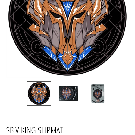
SB VIKING SLIPMAT