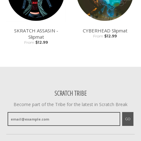
SKRATCH ASSASIN -
CYBERHEAD Slipmat
Slipmat
From
$12.99
From
$12.99
SCRATCH TRIBE
Become part of the Tribe for the latest in Scratch Break
GO