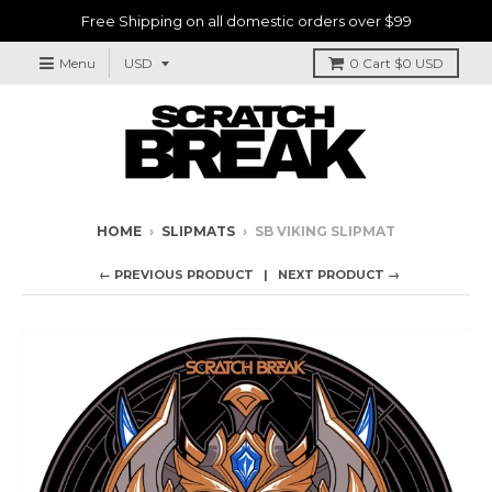
Free Shipping on all domestic orders over $99
Menu
0
Cart
$0 USD
HOME
›
SLIPMATS
›
SB VIKING SLIPMAT
← PREVIOUS PRODUCT
NEXT PRODUCT →