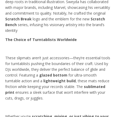
deep roots in traditional illustration. Sweyda has collaborated
with major brands, including Marvel, showcasing his versatility
and commitment to quality. Notably, he crafted the original
Scratch Break
logo and the emblem for the new
Scratch
Bench
series, infusing his visionary artistry into the brand’s
identity
The Choice of Turntablists Worldwide
These slipmats aren’t just accessories—they’re essential tools
for turntablists pushing the boundaries of their craft. Used by
DJs worldwide, they deliver the perfect balance of glide and
control. Featuring a
glazed bottom
for ultra-smooth
turntable action and a
lightweight build
, these mats reduce
friction while keeping your records stable. The
sublimated
print
ensures a sleek surface that won’t interfere with your
cuts, drags, or juggles.
Whether you’re
scratching, mixing, or just vibing to your