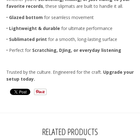
favorite records
, these slipmats are built to handle it all.
•
Glazed bottom
for seamless movement
•
Lightweight & durable
for ultimate performance
•
Sublimated print
for a smooth, long-lasting surface
•
Perfect for
Scratching, DJing, or everyday listening
Trusted by the culture. Engineered for the craft.
Upgrade your
setup today.
RELATED PRODUCTS