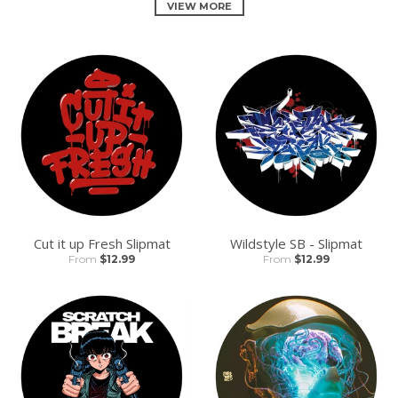
VIEW MORE
Cut it up Fresh Slipmat
Wildstyle SB - Slipmat
From
$12.99
From
$12.99