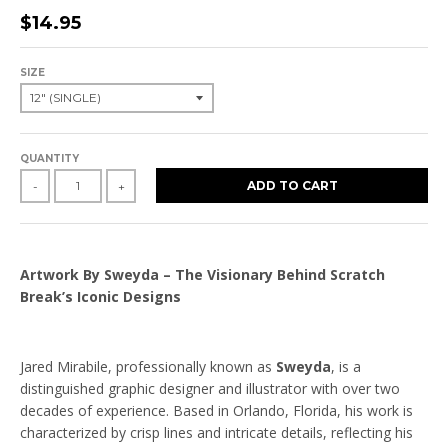
$14.95
SIZE
QUANTITY
ADD TO CART
-
+
Artwork By Sweyda – The Visionary Behind Scratch
Break’s Iconic Designs
Jared Mirabile, professionally known as
Sweyda
, is a
distinguished graphic designer and illustrator with over two
decades of experience. Based in Orlando, Florida, his work is
characterized by crisp lines and intricate details, reflecting his