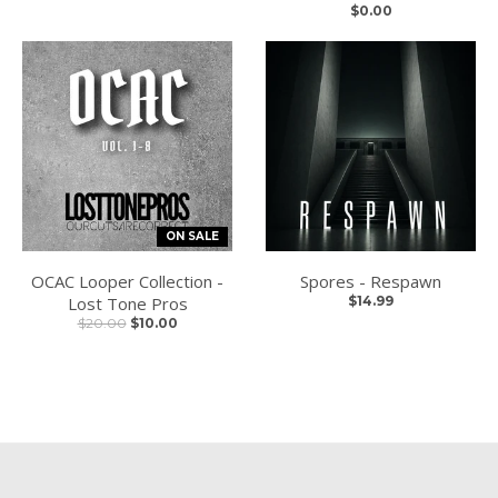
$0.00
ON SALE
OCAC Looper Collection -
Spores - Respawn
Lost Tone Pros
$14.99
$20.00
$10.00