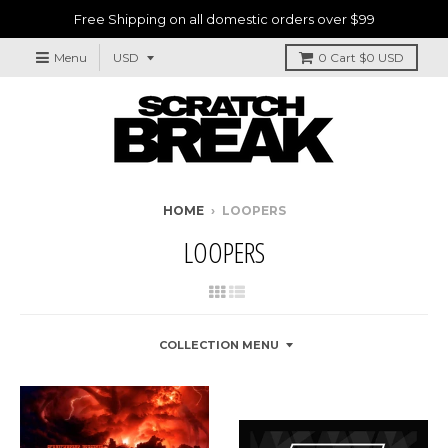
Free Shipping on all domestic orders over $99
Menu
0
Cart
$0 USD
HOME
›
LOOPERS
LOOPERS
COLLECTION MENU