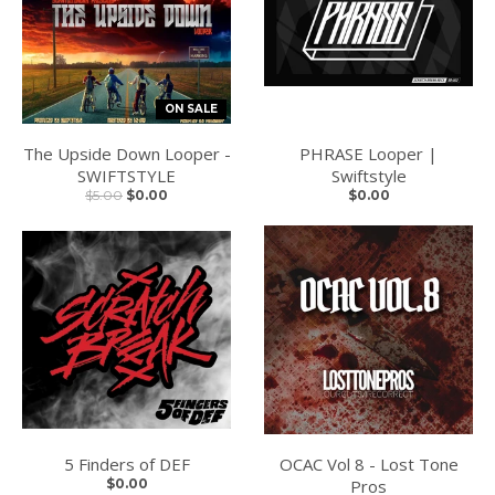
ON SALE
The Upside Down Looper -
PHRASE Looper |
SWIFTSTYLE
Swiftstyle
$5.00
$0.00
$0.00
5 Finders of DEF
OCAC Vol 8 - Lost Tone
$0.00
Pros